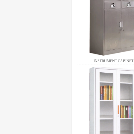
INSTRUMENT CABINET