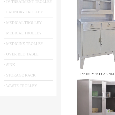
· IV TREATMENT TROLLEY
· LAUNDRY TROLLEY
· MEDICAL TROLLEY
· MEDICAL TROLLEY
· MEDICINE TROLLEY
· OVER BED TABLE
· SINK
INSTRUMENT CABINET
· STORAGE RACK
· WASTE TROLLEY