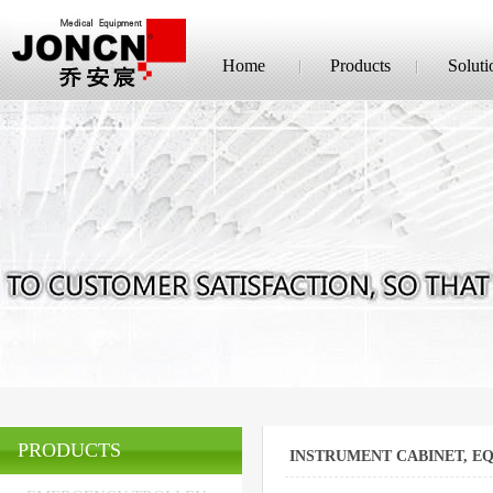
Home
Products
Soluti
PRODUCTS
INSTRUMENT CABINET, E