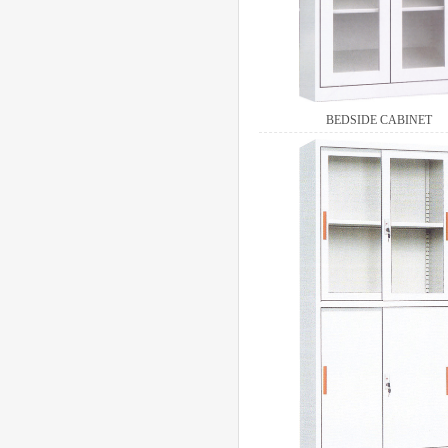
BEDSIDE CABINET