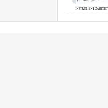
INSTRUMENT CABINET