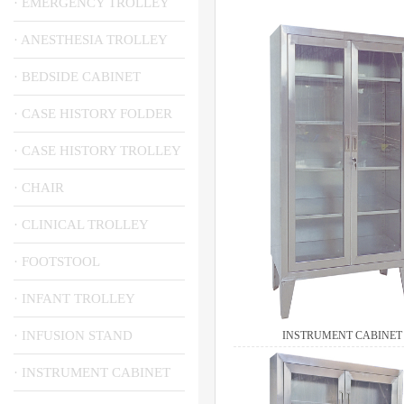
· EMERGENCY TROLLEY
· ANESTHESIA TROLLEY
· BEDSIDE CABINET
· CASE HISTORY FOLDER
· CASE HISTORY TROLLEY
· CHAIR
· CLINICAL TROLLEY
· FOOTSTOOL
· INFANT TROLLEY
· INFUSION STAND
INSTRUMENT CABINET
· INSTRUMENT CABINET